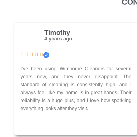
CON
Timothy
4 years ago
I’ve been using Wimborne Cleaners for several
years now, and they never disappoint. The
standard of cleaning is consistently high, and I
always feel like my home is in great hands. Their
reliability is a huge plus, and I love how sparkling
everything looks after they visit.