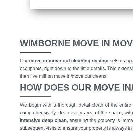
WIMBORNE MOVE IN MOV
Our
move in move out cleaning system
sets us apa
occupants, right down to the little details. This ext
than five million move in/move out cleans!
HOW DOES OUR MOVE I
We begin with a thorough detail-clean of the entire 
comprehensively clean every area of the space, with
intensive deep clean
, ensuring the property is imma
subsequent visits to ensure your property is always in 