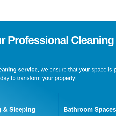
ur Professional Cleaning
eaning service
, we ensure that your space is 
oday to transform your property!
g & Sleeping
Bathroom Spaces