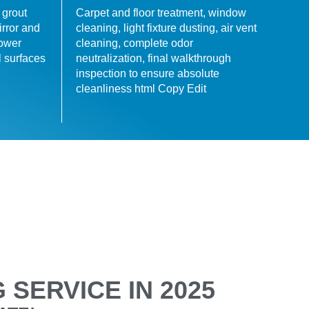
 grout
Carpet and floor treatment, window
irror and
cleaning, light fixture dusting, air vent
hower
cleaning, complete odor
l surfaces
neutralization, final walkthrough
inspection to ensure absolute
cleanliness html Copy Edit
SERVICE IN 2025