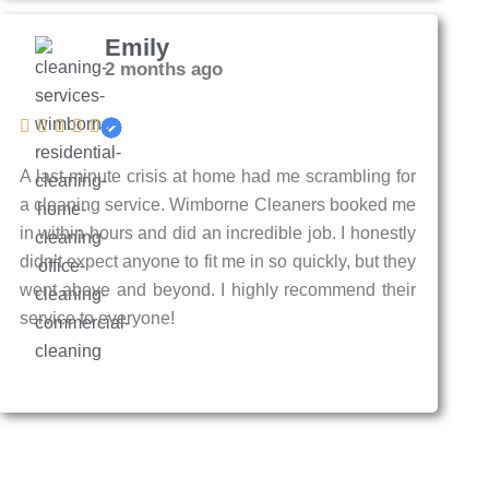
Emily
2 months ago
A last-minute crisis at home had me scrambling for
a cleaning service. Wimborne Cleaners booked me
in within hours and did an incredible job. I honestly
didn’t expect anyone to fit me in so quickly, but they
went above and beyond. I highly recommend their
service to everyone!