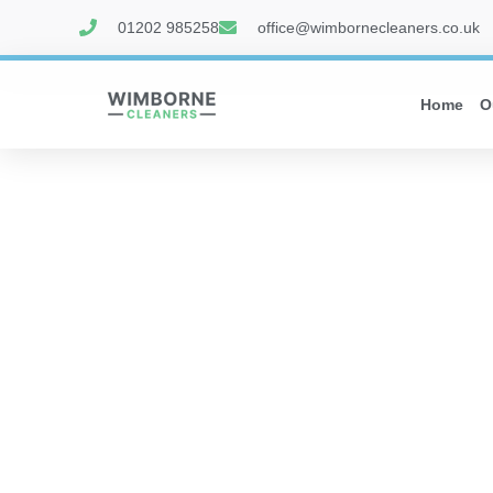
01202 985258
office@wimbornecleaners.co.uk
Home
O
WIMBORN