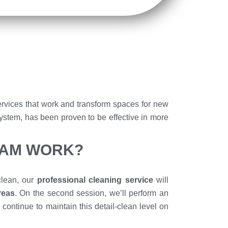
rvices that work and transform spaces for new
System, has been proven to be effective in more
RAM WORK?
 clean, our
professional cleaning service
will
areas
. On the second session, we’ll perform an
continue to maintain this detail-clean level on