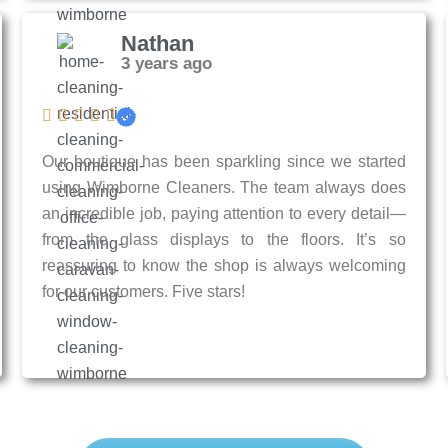
Nathan
3 years ago
Our boutique has been sparkling since we started
using Wimborne Cleaners. The team always does
an incredible job, paying attention to every detail—
from the glass displays to the floors. It’s so
reassuring to know the shop is always welcoming
for our customers. Five stars!