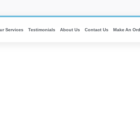
ur Services
Testimonials
About Us
Contact Us
Make An Ord
E MOVE IN 