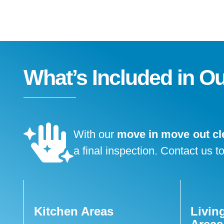
What’s Included in O
With our
move in move out cl
a final inspection. Contact us t
Kitchen Areas
Livin