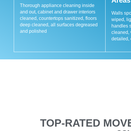
Areas
Thorough appliance cleaning inside
and out, cabinet and drawer interiors
Walls sp
cleaned, countertops sanitized, floors
wiped, li
deep cleaned, all surfaces degreased
handles s
and polished
cleaned,
detailed
TOP-RATED MOVE