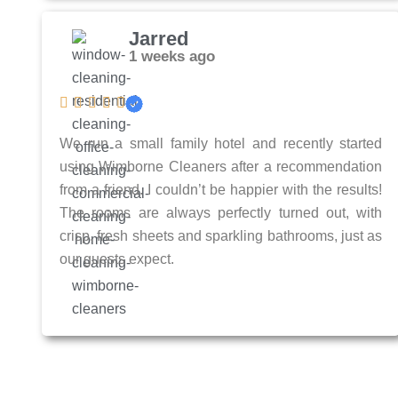
Jarred
1 weeks ago
We run a small family hotel and recently started
using Wimborne Cleaners after a recommendation
from a friend. I couldn’t be happier with the results!
The rooms are always perfectly turned out, with
crisp, fresh sheets and sparkling bathrooms, just as
our guests expect.