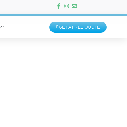
GET A FREE QOUTE
er
MOVE OUT