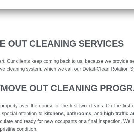
E OUT CLEANING SERVICES
rt. Our clients keep coming back to us, because we provide se
ensive cleaning system, which we call our Detail-Clean Rotation 
N/MOVE OUT CLEANING PROG
property over the course of the first two cleans. On the first
 special attention to
kitchens
,
bathrooms
, and
high-traffic 
culate and ready for new occupants or a final inspection. We’ll 
pristine condition.