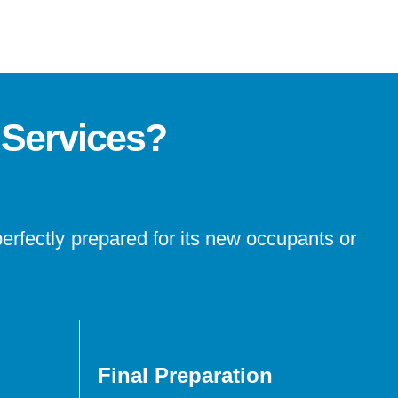
 Services?
perfectly prepared for its new occupants or
Final Preparation