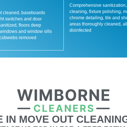
Comprehensive sanitization,
cleaning, fixture polishing, m
ot cleaned, baseboards
chrome detailing, tile and s
ght switches and door
areas thoroughly cleaned, al
anitized, floors deep
disinfected
 windows and window sills
, cobwebs removed
 IN MOVE OUT CLEANING 