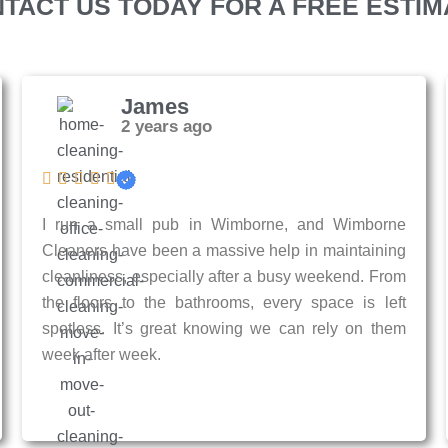
TACT US TODAY FOR A FREE ESTIM
James
2 years ago
I run a small pub in Wimborne, and Wimborne
Cleaners have been a massive help in maintaining
cleanliness, especially after a busy weekend. From
the floors to the bathrooms, every space is left
spotless. It’s great knowing we can rely on them
week after week.