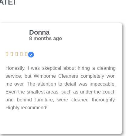
ATE!
Donna
8 months ago
Honestly, I was skeptical about hiring a cleaning
service, but Wimborne Cleaners completely won
me over. The attention to detail was impeccable.
Even the smallest areas, such as under the couch
and behind furniture, were cleaned thoroughly.
Highly recommend!