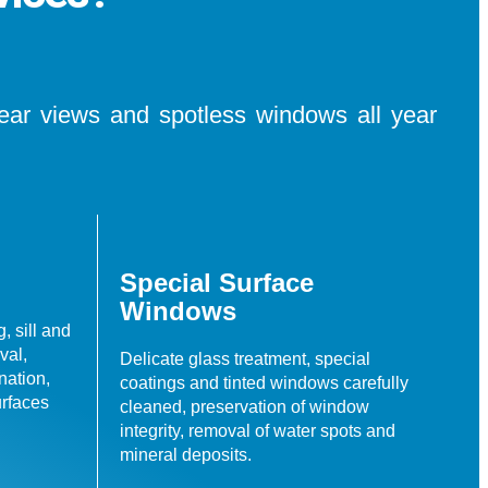
lear views and spotless windows all year
Special Surface
Windows
, sill and
val,
Delicate glass treatment, special
nation,
coatings and tinted windows carefully
urfaces
cleaned, preservation of window
integrity, removal of water spots and
mineral deposits.