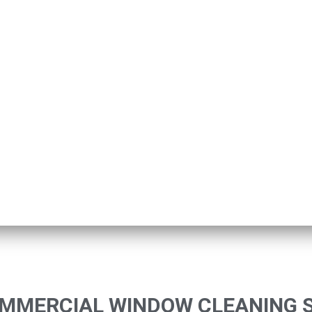
OMMERCIAL WINDOW CLEANING 