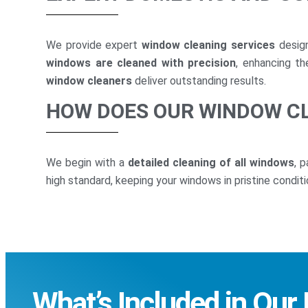
We provide expert
window cleaning services
design
windows are cleaned with precision
, enhancing t
window cleaners
deliver outstanding results.
HOW DOES OUR WINDOW C
We begin with a
detailed cleaning of all windows
, 
high standard, keeping your windows in pristine conditi
What’s Included in Our