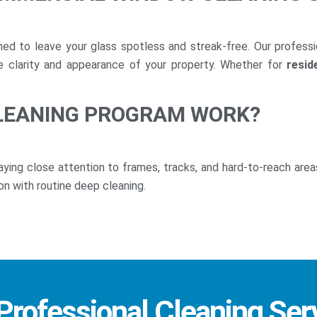
ed to leave your glass spotless and streak-free. Our profess
he clarity and appearance of your property. Whether for
resid
LEANING PROGRAM WORK?
paying close attention to frames, tracks, and hard-to-reach area
on with routine deep cleaning.
 Professional Cleaning Ser