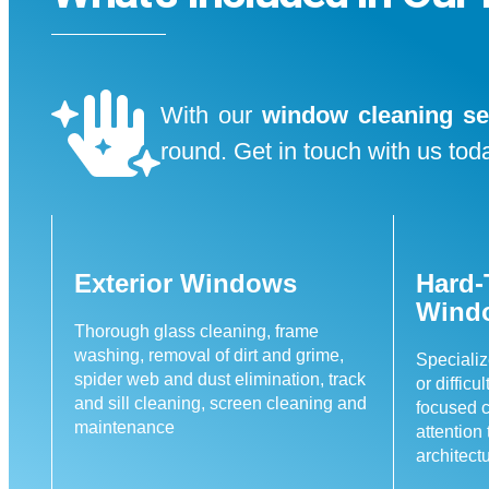
With our
window cleaning se
round. Get in touch with us toda
Exterior Windows
Hard-
Wind
Thorough glass cleaning, frame
washing, removal of dirt and grime,
Specializ
spider web and dust elimination, track
or difficu
and sill cleaning, screen cleaning and
focused c
maintenance
attention
architect