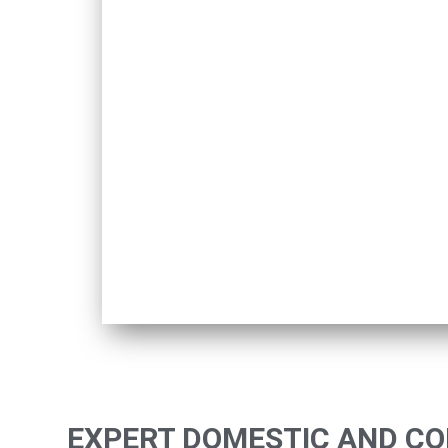
EXPERT DOMESTIC AND C