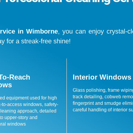
rvice in Wimborne
, you can enjoy crystal-c
y for a streak-free shine!
To-Reach
Interior Windows
ows
Glass polishing, frame wiping
track detailing, cobweb remo
ed equipment used for high
fingerprint and smudge elimi
lt-to-access windows, safety-
careful handling of interior s
leaning approach, detailed
 to upper-story and
ural windows