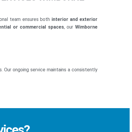
ional team ensures both
interior and exterior
ential or commercial spaces
, our
Wimborne
s. Our ongoing service maintains a consistently
vices?