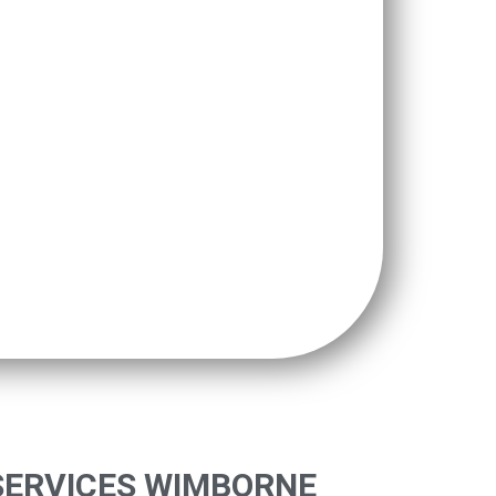
SERVICES WIMBORNE